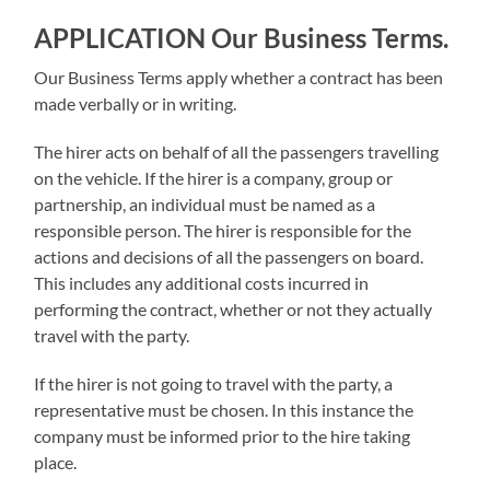
APPLICATION
Our Business Terms
.
Our Business Terms apply whether a contract has been
made verbally or in writing.
The hirer acts on behalf of all the passengers travelling
on the vehicle. If the hirer is a company, group or
partnership, an individual must be named as a
responsible person. The hirer is responsible for the
actions and decisions of all the passengers on board.
This includes any additional costs incurred in
performing the contract, whether or not they actually
travel with the party.
If the hirer is not going to travel with the party, a
representative must be chosen. In this instance the
company must be informed prior to the hire taking
place.