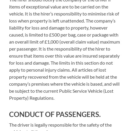
items of exceptional value are to be carried on the
vehicle. It is the hirer’s responsibility to minimise risk of
loss when property is left unattended. The company’s
liability for loss and damage to property, however
caused, is limited to £500 per bag, case or package with
an overall limit of £1,000 (overall claim value) maximum
per passenger. It is the responsibility of the hirer to
ensure that items over this value are insured separately
for loss and damage. The limits in this section do not
apply to personal injury claims. All articles of lost
property recovered from the vehicle will be held at the
company’s premises where the vehicle is based, and will
be subject to the current Public Service Vehicle (Lost
Property) Regulations.
CONDUCT OF PASSENGERS.
The driver is legally responsible for the safety of the