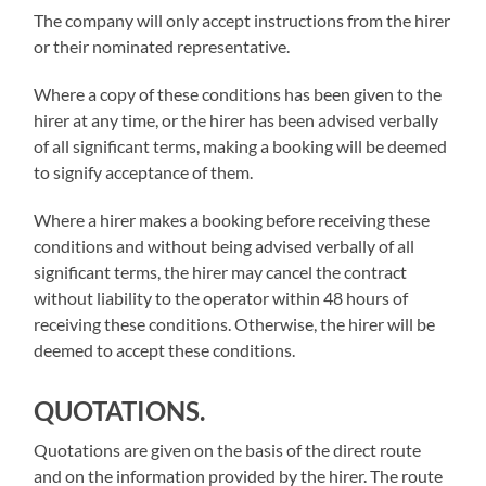
The company will only accept instructions from the hirer
or their nominated representative.
Where a copy of these conditions has been given to the
hirer at any time, or the hirer has been advised verbally
of all significant terms, making a booking will be deemed
to signify acceptance of them.
Where a hirer makes a booking before receiving these
conditions and without being advised verbally of all
significant terms, the hirer may cancel the contract
without liability to the operator within 48 hours of
receiving these conditions. Otherwise, the hirer will be
deemed to accept these conditions.
QUOTATIONS.
Quotations are given on the basis of the direct route
and on the information provided by the hirer. The route