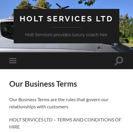
HOLT SERVICES LTD
Holt Services provides luxury coach hire
Toggle
Toggle
search
mobile
field
menu
Our Business Terms
Our Business Terms are the rules that govern our
relationships with customers
HOLT SERVICES LTD – TERMS AND CONDITIONS OF
HIRE