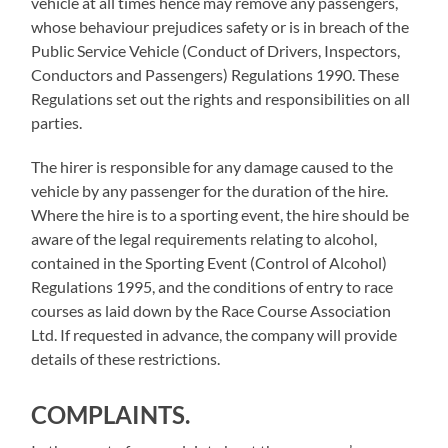
vehicle at all times hence may remove any passengers,
whose behaviour prejudices safety or is in breach of the
Public Service Vehicle (Conduct of Drivers, Inspectors,
Conductors and Passengers) Regulations 1990. These
Regulations set out the rights and responsibilities on all
parties.
The hirer is responsible for any damage caused to the
vehicle by any passenger for the duration of the hire.
Where the hire is to a sporting event, the hire should be
aware of the legal requirements relating to alcohol,
contained in the Sporting Event (Control of Alcohol)
Regulations 1995, and the conditions of entry to race
courses as laid down by the Race Course Association
Ltd. If requested in advance, the company will provide
details of these restrictions.
COMPLAINTS.