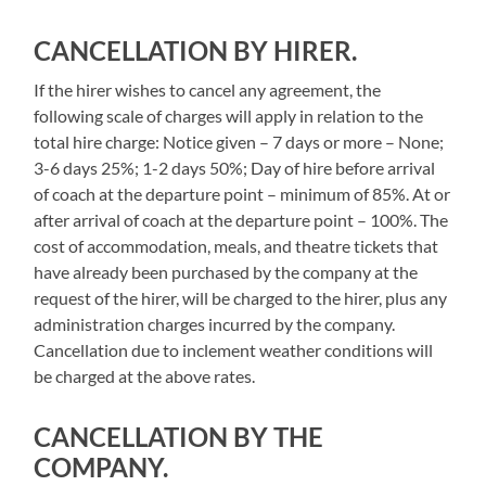
CANCELLATION BY HIRER.
If the hirer wishes to cancel any agreement, the
following scale of charges will apply in relation to the
total hire charge: Notice given – 7 days or more – None;
3-6 days 25%; 1-2 days 50%; Day of hire before arrival
of coach at the departure point – minimum of 85%. At or
after arrival of coach at the departure point – 100%. The
cost of accommodation, meals, and theatre tickets that
have already been purchased by the company at the
request of the hirer, will be charged to the hirer, plus any
administration charges incurred by the company.
Cancellation due to inclement weather conditions will
be charged at the above rates.
CANCELLATION BY THE
COMPANY.