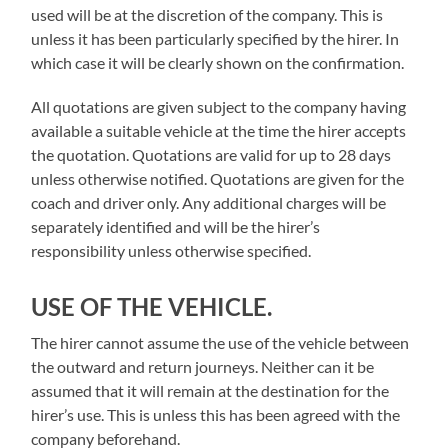
used will be at the discretion of the company. This is
unless it has been particularly specified by the hirer. In
which case it will be clearly shown on the confirmation.
All quotations are given subject to the company having
available a suitable vehicle at the time the hirer accepts
the quotation. Quotations are valid for up to 28 days
unless otherwise notified. Quotations are given for the
coach and driver only. Any additional charges will be
separately identified and will be the hirer’s
responsibility unless otherwise specified.
USE OF THE VEHICLE.
The hirer cannot assume the use of the vehicle between
the outward and return journeys. Neither can it be
assumed that it will remain at the destination for the
hirer’s use. This is unless this has been agreed with the
company beforehand.