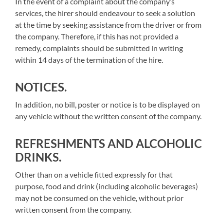
In the event of a complaint about the company’s
services, the hirer should endeavour to seek a solution
at the time by seeking assistance from the driver or from
the company. Therefore, if this has not provided a
remedy, complaints should be submitted in writing
within 14 days of the termination of the hire.
NOTICES.
In addition, no bill, poster or notice is to be displayed on
any vehicle without the written consent of the company.
REFRESHMENTS AND ALCOHOLIC
DRINKS.
Other than on a vehicle fitted expressly for that
purpose, food and drink (including alcoholic beverages)
may not be consumed on the vehicle, without prior
written consent from the company.