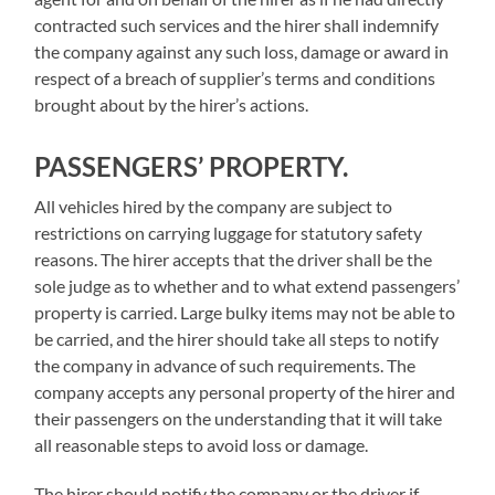
contracted such services and the hirer shall indemnify
the company against any such loss, damage or award in
respect of a breach of supplier’s terms and conditions
brought about by the hirer’s actions.
PASSENGERS’ PROPERTY.
All vehicles hired by the company are subject to
restrictions on carrying luggage for statutory safety
reasons. The hirer accepts that the driver shall be the
sole judge as to whether and to what extend passengers’
property is carried. Large bulky items may not be able to
be carried, and the hirer should take all steps to notify
the company in advance of such requirements. The
company accepts any personal property of the hirer and
their passengers on the understanding that it will take
all reasonable steps to avoid loss or damage.
The hirer should notify the company or the driver if