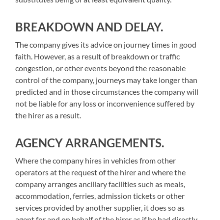
BREAKDOWN AND DELAY.
The company gives its advice on journey times in good
faith. However, as a result of breakdown or traffic
congestion, or other events beyond the reasonable
control of the company, journeys may take longer than
predicted and in those circumstances the company will
not be liable for any loss or inconvenience suffered by
the hirer as a result.
AGENCY ARRANGEMENTS.
Where the company hires in vehicles from other
operators at the request of the hirer and where the
company arranges ancillary facilities such as meals,
accommodation, ferries, admission tickets or other
services provided by another supplier, it does so as
agent for and on behalf of the hirer as if he had directly