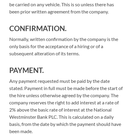
be carried on any vehicle. This is so unless there has
been prior written agreement from the company.
CONFIRMATION.
Normally, written confirmation by the company is the
only basis for the acceptance of a hiring or of a
subsequent alteration of its terms.
PAYMENT
.
Any payment requested must be paid by the date
stated. Payment in full must be made before the start of
the hire unless otherwise agreed by the company. The
company reserves the right to add interest at a rate of
2% above the basic rate of interest at the National
Westminster Bank PLC. This is calculated on a daily
basis, from the date by which the payment should have
been made.