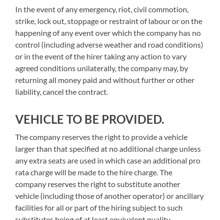
In the event of any emergency, riot, civil commotion,
strike, lock out, stoppage or restraint of labour or on the
happening of any event over which the company has no
control (including adverse weather and road conditions)
or in the event of the hirer taking any action to vary
agreed conditions unilaterally, the company may, by
returning all money paid and without further or other
liability, cancel the contract.
VEHICLE TO BE PROVIDED.
The company reserves the right to provide a vehicle
larger than that specified at no additional charge unless
any extra seats are used in which case an additional pro
rata charge will be made to the hire charge. The
company reserves the right to substitute another
vehicle (including those of another operator) or ancillary
facilities for all or part of the hiring subject to such
substitutes being of at least equivalent quality.