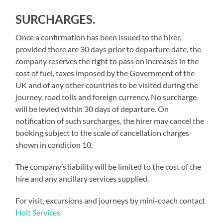
SURCHARGES.
Once a confirmation has been issued to the hirer,
provided there are 30 days prior to departure date, the
company reserves the right to pass on increases in the
cost of fuel, taxes imposed by the Government of the
UK and of any other countries to be visited during the
journey, road tolls and foreign currency. No surcharge
will be levied within 30 days of departure. On
notification of such surcharges, the hirer may cancel the
booking subject to the scale of cancellation charges
shown in condition 10.
The company’s liability will be limited to the cost of the
hire and any ancillary services supplied.
For visit, excursions and journeys by mini-coach contact
Holt Services