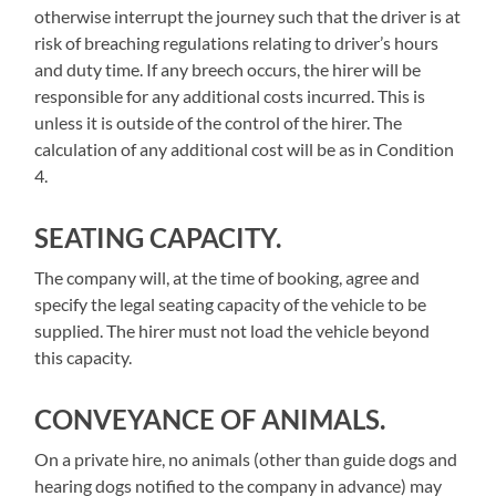
otherwise interrupt the journey such that the driver is at
risk of breaching regulations relating to driver’s hours
and duty time. If any breech occurs, the hirer will be
responsible for any additional costs incurred. This is
unless it is outside of the control of the hirer. The
calculation of any additional cost will be as in Condition
4.
SEATING CAPACITY.
The company will, at the time of booking, agree and
specify the legal seating capacity of the vehicle to be
supplied. The hirer must not load the vehicle beyond
this capacity.
CONVEYANCE OF ANIMALS.
On a private hire, no animals (other than guide dogs and
hearing dogs notified to the company in advance) may