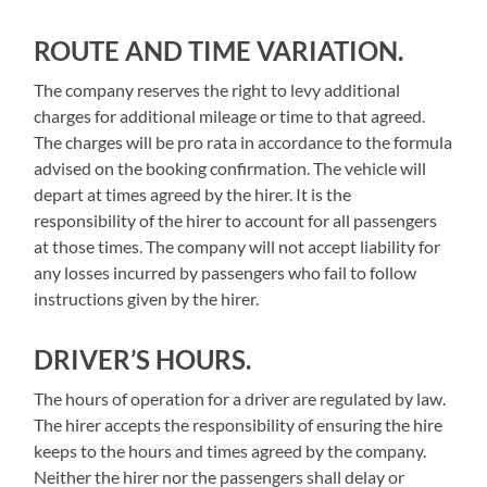
ROUTE AND TIME VARIATION.
The company reserves the right to levy additional
charges for additional mileage or time to that agreed.
The charges will be pro rata in accordance to the formula
advised on the booking confirmation. The vehicle will
depart at times agreed by the hirer. It is the
responsibility of the hirer to account for all passengers
at those times. The company will not accept liability for
any losses incurred by passengers who fail to follow
instructions given by the hirer.
DRIVER’S HOURS.
The hours of operation for a driver are regulated by law.
The hirer accepts the responsibility of ensuring the hire
keeps to the hours and times agreed by the company.
Neither the hirer nor the passengers shall delay or